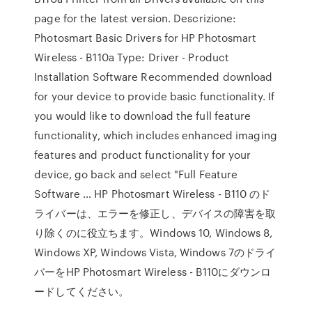
page for the latest version. Descrizione:
Photosmart Basic Drivers for HP Photosmart
Wireless - B110a Type: Driver - Product
Installation Software Recommended download
for your device to provide basic functionality. If
you would like to download the full feature
functionality, which includes enhanced imaging
features and product functionality for your
device, go back and select "Full Feature
Software … HP Photosmart Wireless - B110 のド
ライバーは、エラーを修正し、デバイスの障害を取
り除くのに役立ちます。Windows 10, Windows 8,
Windows XP, Windows Vista, Windows 7のドライ
バーをHP Photosmart Wireless - B110にダウンロ
ードしてください。