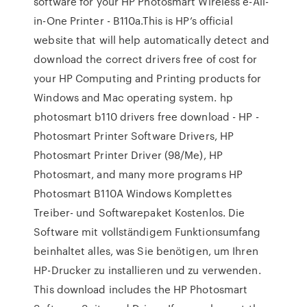
software for your HP Photosmart Wireless e-All-
in-One Printer - B110a.This is HP’s official
website that will help automatically detect and
download the correct drivers free of cost for
your HP Computing and Printing products for
Windows and Mac operating system. hp
photosmart b110 drivers free download - HP -
Photosmart Printer Software Drivers, HP
Photosmart Printer Driver (98/Me), HP
Photosmart, and many more programs HP
Photosmart B110A Windows Komplettes
Treiber- und Softwarepaket Kostenlos. Die
Software mit vollständigem Funktionsumfang
beinhaltet alles, was Sie benötigen, um Ihren
HP-Drucker zu installieren und zu verwenden.
This download includes the HP Photosmart