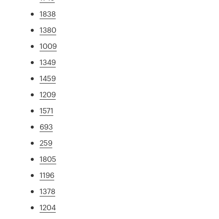
1838
1380
1009
1349
1459
1209
1571
693
259
1805
1196
1378
1204