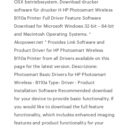
OSX betriebssystem. Download drucker
software für drucker H HP Photosmart Wireless
B110a Printer Full Driver Feature Software
Download for Microsoft Windows 32-bit – 64-bit
and Macintosh Operating Systems. “
Akopower.net ” Provides Link Software and
Product Driver for HP Photosmart Wireless
B110a Printer from all Drivers available on this
page for the latest version. Descrizione:
Photosmart Basic Drivers for HP Photosmart
Wireless - B110a Type: Driver - Product
Installation Software Recommended download
for your device to provide basic functionality. If
you would like to download the full feature
functionality, which includes enhanced imaging
features and product functionality for your