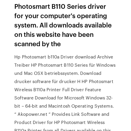
Photosmart B110 Series driver
for your computer's operating
system. All downloads available
on this website have been
scanned by the
Hp Photosmart b110a Driver download Archive
Treiber HP Photosmart B110 Series für Windows
und Mac OSX betriebssystem. Download
drucker software für drucker H HP Photosmart
Wireless B110a Printer Full Driver Feature
Software Download for Microsoft Windows 32-
bit – 64-bit and Macintosh Operating Systems.
“ Akopower.net ” Provides Link Software and
Product Driver for HP Photosmart Wireless
B110a Printer from all Drivers available on this