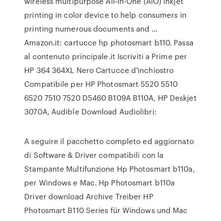
wireless multipurpose All-in-One (AiO) inkjet
printing in color device to help consumers in
printing numerous documents and …
Amazon.it: cartucce hp photosmart b110. Passa
al contenuto principale.it Iscriviti a Prime per
HP 364 364XL Nero Cartucce d'inchiostro
Compatibile per HP Photosmart 5520 5510
6520 7510 7520 D5460 B109A B110A, HP Deskjet
3070A, Audible Download Audiolibri:
A seguire il pacchetto completo ed aggiornato
di Software & Driver compatibili con la
Stampante Multifunzione Hp Photosmart b110a,
per Windows e Mac. Hp Photosmart b110a
Driver download Archive Treiber HP
Photosmart B110 Series für Windows und Mac