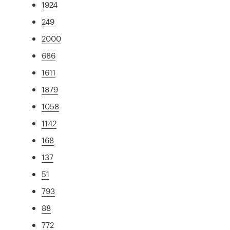
1924
249
2000
686
1611
1879
1058
1142
168
137
51
793
88
772