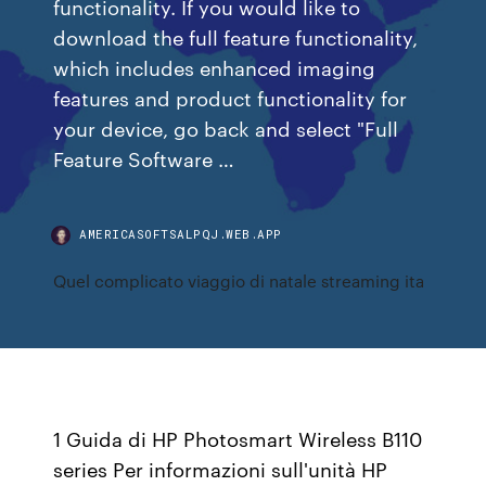
functionality. If you would like to
download the full feature functionality,
which includes enhanced imaging
features and product functionality for
your device, go back and select "Full
Feature Software …
AMERICASOFTSALPQJ.WEB.APP
Quel complicato viaggio di natale streaming ita
1 Guida di HP Photosmart Wireless B110
series Per informazioni sull'unità HP