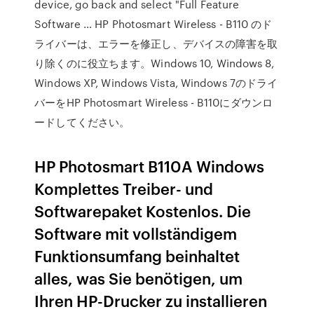
device, go back and select "Full Feature
Software … HP Photosmart Wireless - B110 のド
ライバーは、エラーを修正し、デバイスの障害を取
り除くのに役立ちます。Windows 10, Windows 8,
Windows XP, Windows Vista, Windows 7のドライ
バーをHP Photosmart Wireless - B110にダウンロ
ードしてください。
HP Photosmart B110A Windows
Komplettes Treiber- und
Softwarepaket Kostenlos. Die
Software mit vollständigem
Funktionsumfang beinhaltet
alles, was Sie benötigen, um
Ihren HP-Drucker zu installieren