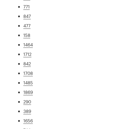
771
847
477
158
1464
1712
842
1708
1485
1869
290
389
1656