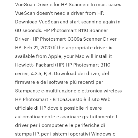
VueScan Drivers for HP Scanners In most cases
VueScan doesn't need a driver from HP.
Download VueScan and start scanning again in
60 seconds. HP Photosmart B110 Scanner
Driver · HP Photosmart C309a Scanner Driver ·
HP Feb 21, 2020 If the appropriate driver is
available from Apple, your Mac will install it
Hewlett- Packard (HP) HP Photosmart B110
series, 4.2.5, P, S. Download dei driver, del
firmware e del software più recenti per
Stampante e-multifunzione elettronica wireless
HP Photosmart - B110a.Questo è il sito Web
ufficiale di HP dove è possibile rilevare
automaticamente e scaricare gratuitamente I
driver per i computer e le periferiche di
stampa HP, per i sistemi operativi Windows e