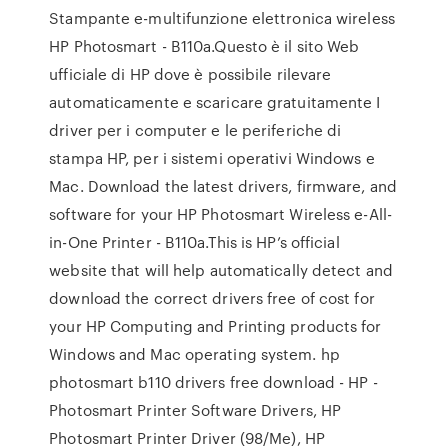
Stampante e-multifunzione elettronica wireless
HP Photosmart - B110a.Questo è il sito Web
ufficiale di HP dove è possibile rilevare
automaticamente e scaricare gratuitamente I
driver per i computer e le periferiche di
stampa HP, per i sistemi operativi Windows e
Mac. Download the latest drivers, firmware, and
software for your HP Photosmart Wireless e-All-
in-One Printer - B110a.This is HP’s official
website that will help automatically detect and
download the correct drivers free of cost for
your HP Computing and Printing products for
Windows and Mac operating system. hp
photosmart b110 drivers free download - HP -
Photosmart Printer Software Drivers, HP
Photosmart Printer Driver (98/Me), HP