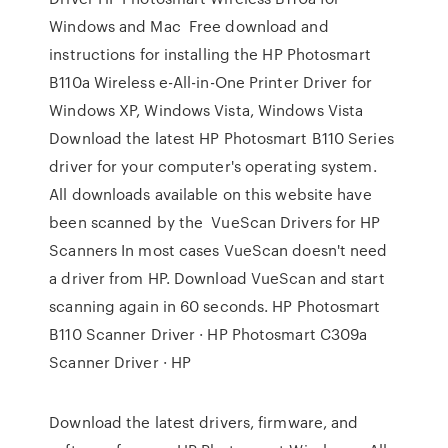
Windows and Mac Free download and
instructions for installing the HP Photosmart
B110a Wireless e-All-in-One Printer Driver for
Windows XP, Windows Vista, Windows Vista
Download the latest HP Photosmart B110 Series
driver for your computer's operating system.
All downloads available on this website have
been scanned by the VueScan Drivers for HP
Scanners In most cases VueScan doesn't need
a driver from HP. Download VueScan and start
scanning again in 60 seconds. HP Photosmart
B110 Scanner Driver · HP Photosmart C309a
Scanner Driver · HP
Download the latest drivers, firmware, and