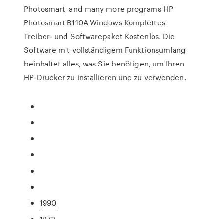
Photosmart, and many more programs HP
Photosmart B110A Windows Komplettes
Treiber- und Softwarepaket Kostenlos. Die
Software mit vollständigem Funktionsumfang
beinhaltet alles, was Sie benötigen, um Ihren
HP-Drucker zu installieren und zu verwenden.
1990
1873