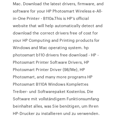
Mac. Download the latest drivers, firmware, and
software for your HP Photosmart Wireless e-All-
in-One Printer - B110a.This is HP’s official
website that will help automatically detect and
download the correct drivers free of cost for
your HP Computing and Printing products for
Windows and Mac operating system. hp
photosmart b110 drivers free download - HP -
Photosmart Printer Software Drivers, HP
Photosmart Printer Driver (98/Me), HP
Photosmart, and many more programs HP
Photosmart B110A Windows Komplettes
Treiber- und Softwarepaket Kostenlos. Die
Software mit vollständigem Funktionsumfang
beinhaltet alles, was Sie benötigen, um Ihren
HP-Drucker zu installieren und zu verwenden.