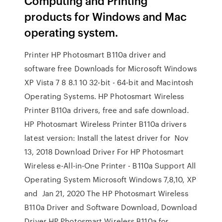
Computing and Printing
products for Windows and Mac
operating system.
Printer HP Photosmart B110a driver and
software free Downloads for Microsoft Windows
XP Vista 7 8 8.1 10 32-bit - 64-bit and Macintosh
Operating Systems. HP Photosmart Wireless
Printer B110a drivers, free and safe download.
HP Photosmart Wireless Printer B110a drivers
latest version: Install the latest driver for Nov
13, 2018 Download Driver For HP Photosmart
Wireless e-All-in-One Printer - B110a Support All
Operating System Microsoft Windows 7,8,10, XP
and Jan 21, 2020 The HP Photosmart Wireless
B110a Driver and Software Download, Download
Driver HP Photosmart Wireless B110a for