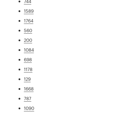
744
1589
1764
560
200
1084
698
1178
129
1668
787
1090