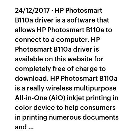
24/12/2017 · HP Photosmart
B110a driver is a software that
allows HP Photosmart B110a to
connect to a computer. HP
Photosmart B110a driver is
available on this website for
completely free of charge to
download. HP Photosmart B110a
is a really wireless multipurpose
All-in-One (AiO) inkjet printing in
color device to help consumers
in printing numerous documents
and …