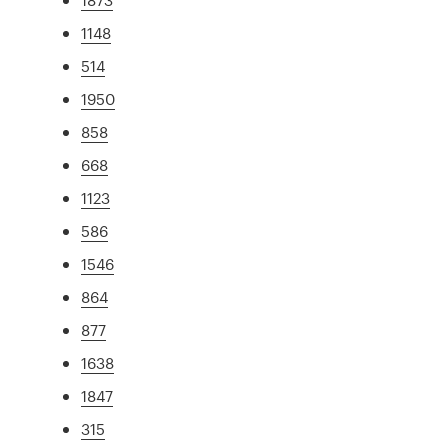
1148
514
1950
858
668
1123
586
1546
864
877
1638
1847
315