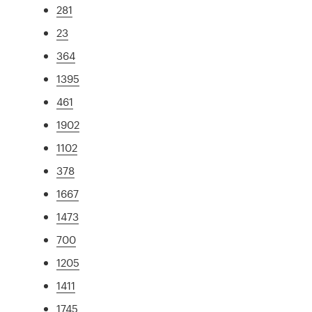
281
23
364
1395
461
1902
1102
378
1667
1473
700
1205
1411
1745