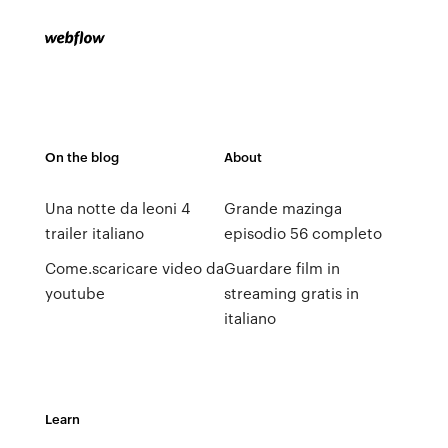
On the blog
About
Una notte da leoni 4
Grande mazinga
trailer italiano
episodio 56 completo
Come.scaricare video da
Guardare film in
youtube
streaming gratis in
italiano
Learn