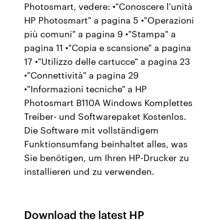
Photosmart, vedere: •"Conoscere l'unità
HP Photosmart" a pagina 5 •"Operazioni
più comuni" a pagina 9 •"Stampa" a
pagina 11 •"Copia e scansione" a pagina
17 •"Utilizzo delle cartucce" a pagina 23
•"Connettività" a pagina 29
•"Informazioni tecniche" a HP
Photosmart B110A Windows Komplettes
Treiber- und Softwarepaket Kostenlos.
Die Software mit vollständigem
Funktionsumfang beinhaltet alles, was
Sie benötigen, um Ihren HP-Drucker zu
installieren und zu verwenden.
Download the latest HP