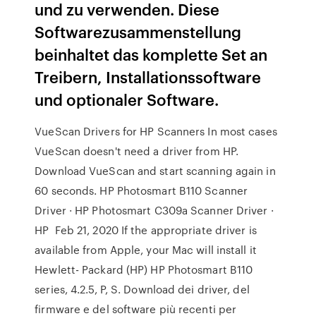
und zu verwenden. Diese
Softwarezusammenstellung
beinhaltet das komplette Set an
Treibern, Installationssoftware
und optionaler Software.
VueScan Drivers for HP Scanners In most cases
VueScan doesn't need a driver from HP.
Download VueScan and start scanning again in
60 seconds. HP Photosmart B110 Scanner
Driver · HP Photosmart C309a Scanner Driver ·
HP Feb 21, 2020 If the appropriate driver is
available from Apple, your Mac will install it
Hewlett- Packard (HP) HP Photosmart B110
series, 4.2.5, P, S. Download dei driver, del
firmware e del software più recenti per