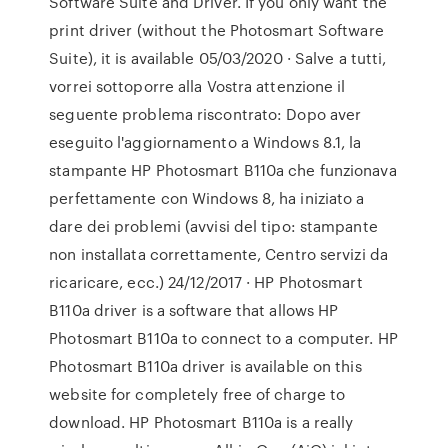
Software Suite and Driver. If you only want the
print driver (without the Photosmart Software
Suite), it is available 05/03/2020 · Salve a tutti,
vorrei sottoporre alla Vostra attenzione il
seguente problema riscontrato: Dopo aver
eseguito l'aggiornamento a Windows 8.1, la
stampante HP Photosmart B110a che funzionava
perfettamente con Windows 8, ha iniziato a
dare dei problemi (avvisi del tipo: stampante
non installata correttamente, Centro servizi da
ricaricare, ecc.) 24/12/2017 · HP Photosmart
B110a driver is a software that allows HP
Photosmart B110a to connect to a computer. HP
Photosmart B110a driver is available on this
website for completely free of charge to
download. HP Photosmart B110a is a really