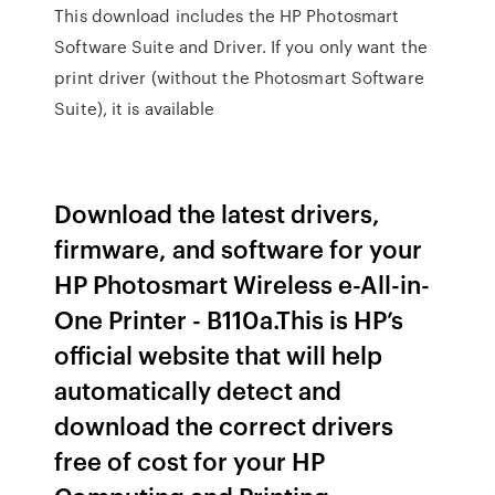
This download includes the HP Photosmart
Software Suite and Driver. If you only want the
print driver (without the Photosmart Software
Suite), it is available
Download the latest drivers,
firmware, and software for your
HP Photosmart Wireless e-All-in-
One Printer - B110a.This is HP’s
official website that will help
automatically detect and
download the correct drivers
free of cost for your HP