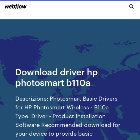
Download driver hp
photosmart b110a
Descrizione: Photosmart Basic Drivers
for HP Photosmart Wireless - B110a
Type: Driver - Product Installation
Software Recommended download for
your device to provide basic