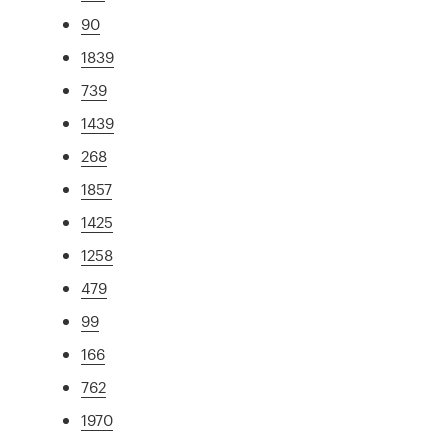
90
1839
739
1439
268
1857
1425
1258
479
99
166
762
1970