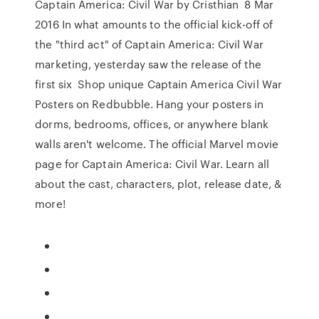
Captain America: Civil War by Cristhian 8 Mar
2016 In what amounts to the official kick-off of
the "third act" of Captain America: Civil War
marketing, yesterday saw the release of the
first six Shop unique Captain America Civil War
Posters on Redbubble. Hang your posters in
dorms, bedrooms, offices, or anywhere blank
walls aren't welcome. The official Marvel movie
page for Captain America: Civil War. Learn all
about the cast, characters, plot, release date, &
more!