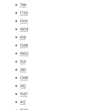
766
1730
1104
1804
618
1348
1603
154
282
1399
242
1567
412
1843