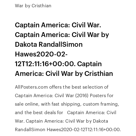
War by Cristhian
Captain America: Civil War.
Captain America: Civil War by
Dakota RandallSimon
Hawes2020-02-
12T12:11:16+00:00. Captain
America: Civil War by Cristhian
AllPosters.com offers the best selection of
Captain America: Civil War (2016) Posters for
sale online, with fast shipping, custom framing,
and the best deals for Captain America: Civil
War. Captain America: Civil War by Dakota
RandallSimon Hawes2020-02-12T12:11:16+00:00.