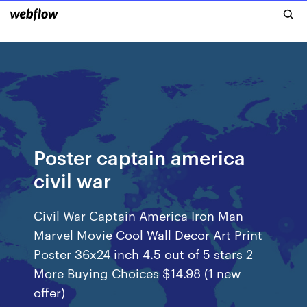
Poster captain america
civil war
Civil War Captain America Iron Man
Marvel Movie Cool Wall Decor Art Print
Poster 36x24 inch 4.5 out of 5 stars 2
More Buying Choices $14.98 (1 new
offer)