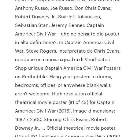
Anthony Russo, Joe Russo. Con Chris Evans,
Robert Downey Jr., Scarlett Johansson,
Sebastian Stan, Jeremy Renner. Captain
America: Civil War – che ne pensate die poster
in alta definizione?. In Captain America: Civil
War, Steve Rogers, interpretato da Chris Evans,
conduce una nuova squadra di Vendicatori
Shop unique Captain America Civil War Posters
on Redbubble. Hang your posters in dorms,
bedrooms, offices, or anywhere blank walls
aren't welcome. High resolution official
theatrical movie poster (#1 of 43) for Captain
America: Civil War (2016). Image dimensions:
1687 x 2500. Starring Chris Evans, Robert
Downey Jr., … Official theatrical movie poster
(#17 of 43) for Captain America: Civil War (2016).