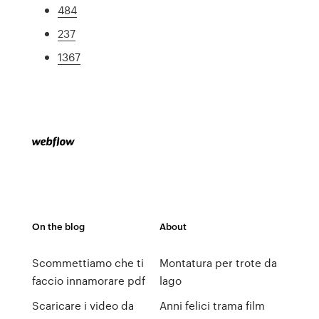
484
237
1367
On the blog
About
Scommettiamo che ti
Montatura per trote da
faccio innamorare pdf
lago
Scaricare i video da
Anni felici trama film