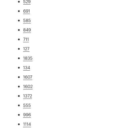
529
691
585
849
711
127
1835
134
1607
1602
1372
555
996
1114