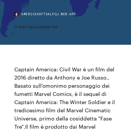
AMERICASOFTSALPQJ.WEB.APP
X-men apocalisse hd
Captain America: Civil War è un film del
2016 diretto da Anthony e Joe Russo..
Basato sull'omonimo personaggio dei
fumetti Marvel Comics, è il sequel di
Captain America: The Winter Soldier e il
tredicesimo film del Marvel Cinematic
Universe, primo della cosiddetta "Fase
Tre".Il film è prodotto dai Marvel