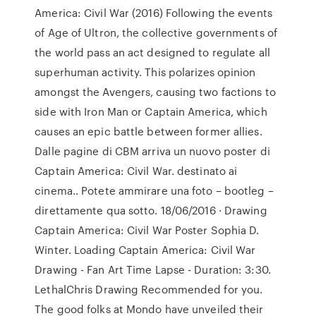
America: Civil War (2016) Following the events
of Age of Ultron, the collective governments of
the world pass an act designed to regulate all
superhuman activity. This polarizes opinion
amongst the Avengers, causing two factions to
side with Iron Man or Captain America, which
causes an epic battle between former allies.
Dalle pagine di CBM arriva un nuovo poster di
Captain America: Civil War. destinato ai
cinema.. Potete ammirare una foto – bootleg –
direttamente qua sotto. 18/06/2016 · Drawing
Captain America: Civil War Poster Sophia D.
Winter. Loading Captain America: Civil War
Drawing - Fan Art Time Lapse - Duration: 3:30.
LethalChris Drawing Recommended for you.
The good folks at Mondo have unveiled their