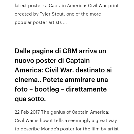
latest poster: a Captain America: Civil War print
created by Tyler Stout, one of the more
popular poster artists …
Dalle pagine di CBM arriva un
nuovo poster di Captain
America: Civil War. destinato ai
cinema.. Potete ammirare una
foto – bootleg – direttamente
qua sotto.
22 Feb 2017 The genius of Captain America:
Civil War is how it tells a seemingly a great way
to describe Mondo's poster for the film by artist