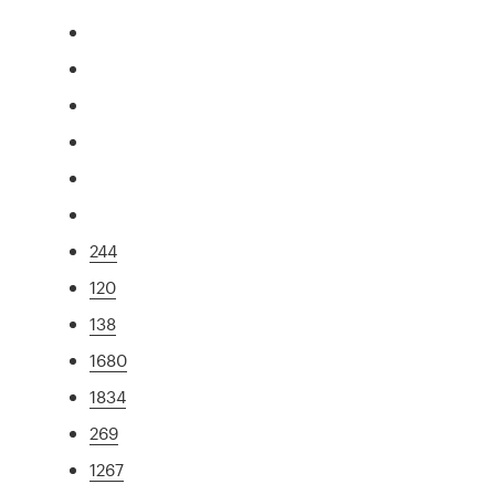
244
120
138
1680
1834
269
1267