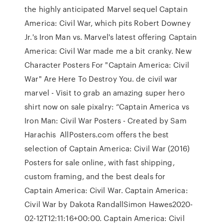
the highly anticipated Marvel sequel Captain
America: Civil War, which pits Robert Downey
Jr.'s Iron Man vs. Marvel's latest offering Captain
America: Civil War made me a bit cranky. New
Character Posters For "Captain America: Civil
War" Are Here To Destroy You. de civil war
marvel - Visit to grab an amazing super hero
shirt now on sale pixalry: “Captain America vs
Iron Man: Civil War Posters - Created by Sam
Harachis AllPosters.com offers the best
selection of Captain America: Civil War (2016)
Posters for sale online, with fast shipping,
custom framing, and the best deals for
Captain America: Civil War. Captain America:
Civil War by Dakota RandallSimon Hawes2020-
02-12T12:11:16+00:00. Captain America: Civil