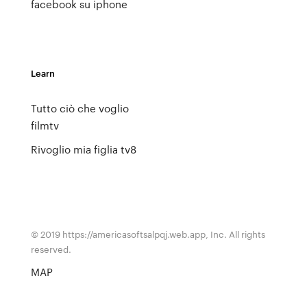
facebook su iphone
Learn
Tutto ciò che voglio
filmtv
Rivoglio mia figlia tv8
© 2019 https://americasoftsalpqj.web.app, Inc. All rights
reserved.
MAP