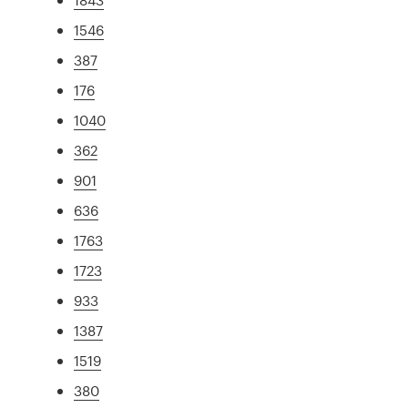
1546
387
176
1040
362
901
636
1763
1723
933
1387
1519
380