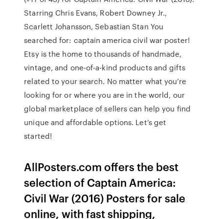
Starring Chris Evans, Robert Downey Jr.,
Scarlett Johansson, Sebastian Stan You
searched for: captain america civil war poster!
Etsy is the home to thousands of handmade,
vintage, and one-of-a-kind products and gifts
related to your search. No matter what you’re
looking for or where you are in the world, our
global marketplace of sellers can help you find
unique and affordable options. Let’s get
started!
AllPosters.com offers the best
selection of Captain America:
Civil War (2016) Posters for sale
online, with fast shipping,