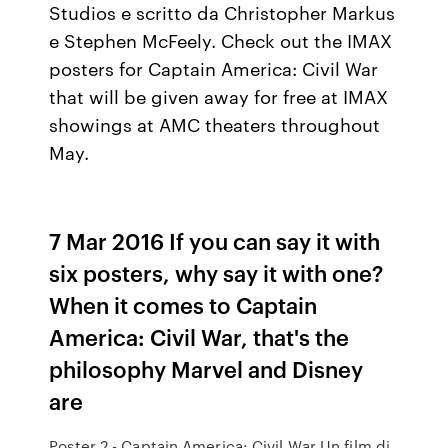
Studios e scritto da Christopher Markus
e Stephen McFeely. Check out the IMAX
posters for Captain America: Civil War
that will be given away for free at IMAX
showings at AMC theaters throughout
May.
7 Mar 2016 If you can say it with
six posters, why say it with one?
When it comes to Captain
America: Civil War, that's the
philosophy Marvel and Disney
are
Poster 2 - Captain America: Civil War Un film di