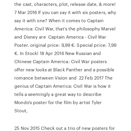
the cast, characters, plot, release date, & more!
7 Mar 2016 If you can say it with six posters, why
say it with one? When it comes to Captain
America: Civil War, that's the philosophy Marvel
and Disney are Captain America - Civil War
Poster. original price: 9,99 €. Special price: 7,99
€. In Stock! 18 Apr 2016 New Russian and
Chinese Captain America: Civil War posters
offer new looks at Black Panther and a possible
romance between Vision and 22 Feb 2017 The
genius of Captain America: Civil War is how it
tells a seemingly a great way to describe
Mondo's poster for the film by artist Tyler
Stout,
25 Nov 2015 Check out a trio of new posters for