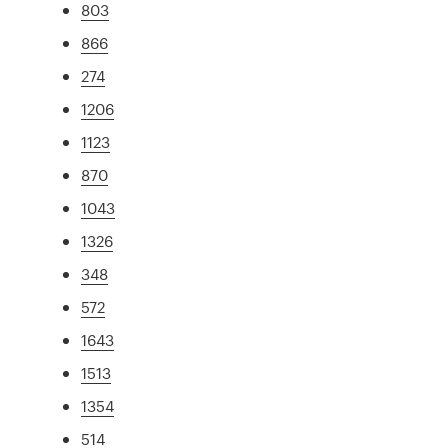
803
866
274
1206
1123
870
1043
1326
348
572
1643
1513
1354
514