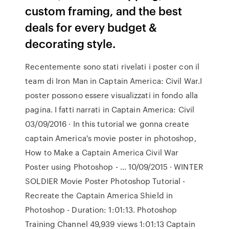
custom framing, and the best
deals for every budget &
decorating style.
Recentemente sono stati rivelati i poster con il
team di Iron Man in Captain America: Civil War.I
poster possono essere visualizzati in fondo alla
pagina. I fatti narrati in Captain America: Civil
03/09/2016 · In this tutorial we gonna create
captain America's movie poster in photoshop,
How to Make a Captain America Civil War
Poster using Photoshop - … 10/09/2015 · WINTER
SOLDIER Movie Poster Photoshop Tutorial -
Recreate the Captain America Shield in
Photoshop - Duration: 1:01:13. Photoshop
Training Channel 49,939 views 1:01:13 Captain