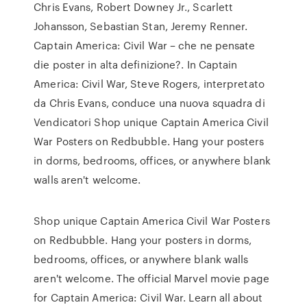
Chris Evans, Robert Downey Jr., Scarlett
Johansson, Sebastian Stan, Jeremy Renner.
Captain America: Civil War – che ne pensate
die poster in alta definizione?. In Captain
America: Civil War, Steve Rogers, interpretato
da Chris Evans, conduce una nuova squadra di
Vendicatori Shop unique Captain America Civil
War Posters on Redbubble. Hang your posters
in dorms, bedrooms, offices, or anywhere blank
walls aren't welcome.
Shop unique Captain America Civil War Posters
on Redbubble. Hang your posters in dorms,
bedrooms, offices, or anywhere blank walls
aren't welcome. The official Marvel movie page
for Captain America: Civil War. Learn all about