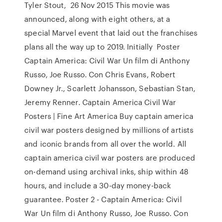
Tyler Stout, 26 Nov 2015 This movie was
announced, along with eight others, at a
special Marvel event that laid out the franchises
plans all the way up to 2019. Initially Poster
Captain America: Civil War Un film di Anthony
Russo, Joe Russo. Con Chris Evans, Robert
Downey Jr., Scarlett Johansson, Sebastian Stan,
Jeremy Renner. Captain America Civil War
Posters | Fine Art America Buy captain america
civil war posters designed by millions of artists
and iconic brands from all over the world. All
captain america civil war posters are produced
on-demand using archival inks, ship within 48
hours, and include a 30-day money-back
guarantee. Poster 2 - Captain America: Civil
War Un film di Anthony Russo, Joe Russo. Con