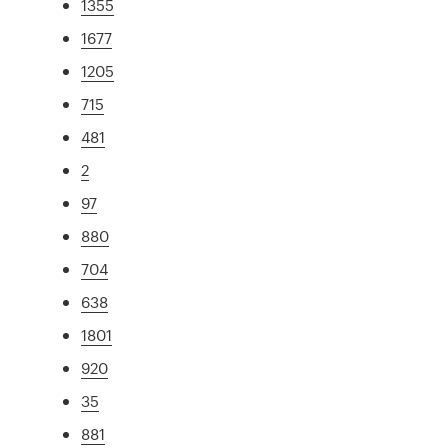
1355
1677
1205
715
481
2
97
880
704
638
1801
920
35
881