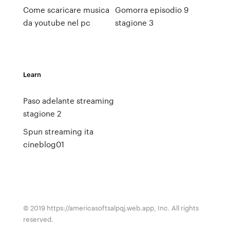
Come scaricare musica
Gomorra episodio 9
da youtube nel pc
stagione 3
Learn
Paso adelante streaming
stagione 2
Spun streaming ita
cineblog01
© 2019 https://americasoftsalpqj.web.app, Inc. All rights
reserved.