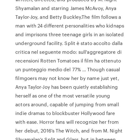
Shyamalan and starring James McAvoy, Anya
Taylor-Joy, and Betty Buckley.The film follows a
man with 24 different personalities who kidnaps
and imprisons three teenage girls in an isolated
underground facility. Split è stato accolto dalla
critica nel seguente modo: sull'aggregatore di
recensioni Rotten Tomatoes il film ha ottenuto
un punteggio medio del 77% … Though casual
filmgoers may not know her by name just yet,
Anya Taylor-Joy has been quietly establishing
herself as one of the most versatile young
actors around, capable of jumping from small
indie dramas to blockbuster Hollywood fare
with ease. Horror fans will recognize her from
her debut, 2016’s The Witch, and from M. Night
Shyamalan’s Split and Glass, but in between …