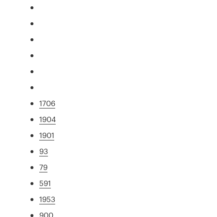
1706
1904
1901
93
79
591
1953
900