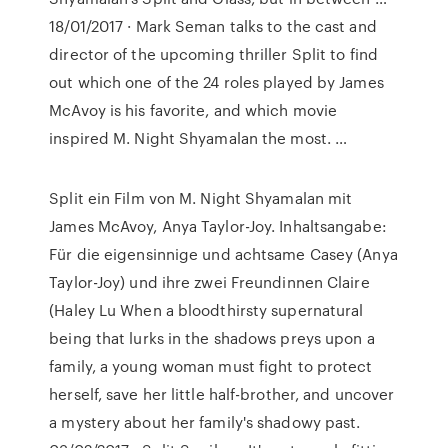
18/01/2017 · Mark Seman talks to the cast and
director of the upcoming thriller Split to find
out which one of the 24 roles played by James
McAvoy is his favorite, and which movie
inspired M. Night Shyamalan the most. …
Split ein Film von M. Night Shyamalan mit
James McAvoy, Anya Taylor-Joy. Inhaltsangabe:
Für die eigensinnige und achtsame Casey (Anya
Taylor-Joy) und ihre zwei Freundinnen Claire
(Haley Lu When a bloodthirsty supernatural
being that lurks in the shadows preys upon a
family, a young woman must fight to protect
herself, save her little half-brother, and uncover
a mystery about her family's shadowy past.