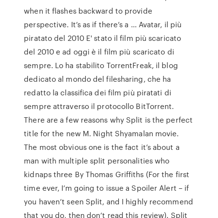
when it flashes backward to provide
perspective. It’s as if there’s a … Avatar, il più
piratato del 2010 E' stato il film più scaricato
del 2010 e ad oggi è il film più scaricato di
sempre. Lo ha stabilito TorrentFreak, il blog
dedicato al mondo del filesharing, che ha
redatto la classifica dei film più piratati di
sempre attraverso il protocollo BitTorrent.
There are a few reasons why Split is the perfect
title for the new M. Night Shyamalan movie.
The most obvious one is the fact it’s about a
man with multiple split personalities who
kidnaps three By Thomas Griffiths (For the first
time ever, I’m going to issue a Spoiler Alert – if
you haven’t seen Split, and I highly recommend
that you do, then don’t read this review). Split