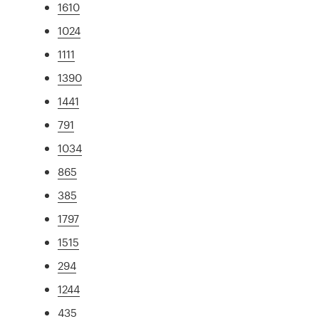
1610
1024
1111
1390
1441
791
1034
865
385
1797
1515
294
1244
435