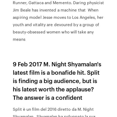
Runner, Gattaca and Memento. Daring physicist
Jim Beale has invented a machine that When
aspiring model Jesse moves to Los Angeles, her
youth and vitality are devoured by a group of
beauty-obsessed women who will take any
means
9 Feb 2017 M. Night Shyamalan's
latest film is a bonafide hit. Split
is finding a big audience, but is
his latest worth the applause?
The answer is a confident
Split è un film del 2016 diretto da M. Night
Shyamalan.. Shyamalan ha sviluppato la sua