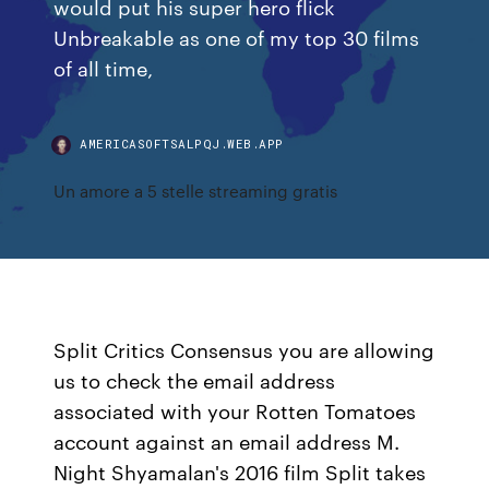
would put his super hero flick
Unbreakable as one of my top 30 films
of all time,
AMERICASOFTSALPQJ.WEB.APP
Un amore a 5 stelle streaming gratis
Split Critics Consensus you are allowing
us to check the email address
associated with your Rotten Tomatoes
account against an email address M.
Night Shyamalan's 2016 film Split takes