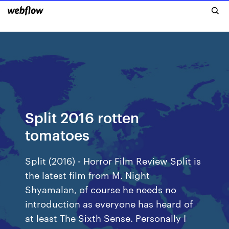
Split 2016 rotten
tomatoes
Split (2016) - Horror Film Review Split is
the latest film from M. Night
Shyamalan, of course he needs no
introduction as everyone has heard of
at least The Sixth Sense. Personally I