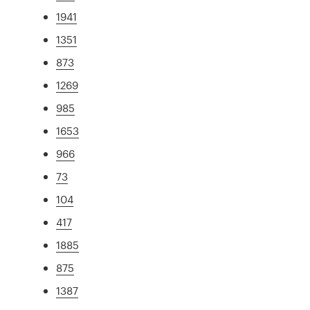
1941
1351
873
1269
985
1653
966
73
104
417
1885
875
1387