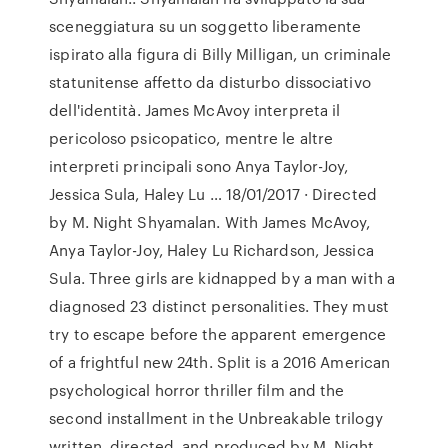
sceneggiatura su un soggetto liberamente
ispirato alla figura di Billy Milligan, un criminale
statunitense affetto da disturbo dissociativo
dell'identità. James McAvoy interpreta il
pericoloso psicopatico, mentre le altre
interpreti principali sono Anya Taylor-Joy,
Jessica Sula, Haley Lu … 18/01/2017 · Directed
by M. Night Shyamalan. With James McAvoy,
Anya Taylor-Joy, Haley Lu Richardson, Jessica
Sula. Three girls are kidnapped by a man with a
diagnosed 23 distinct personalities. They must
try to escape before the apparent emergence
of a frightful new 24th. Split is a 2016 American
psychological horror thriller film and the
second installment in the Unbreakable trilogy
written, directed, and produced by M. Night