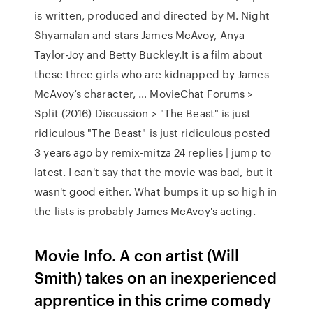
is written, produced and directed by M. Night
Shyamalan and stars James McAvoy, Anya
Taylor-Joy and Betty Buckley.It is a film about
these three girls who are kidnapped by James
McAvoy’s character, … MovieChat Forums >
Split (2016) Discussion > "The Beast" is just
ridiculous "The Beast" is just ridiculous posted
3 years ago by remix-mitza 24 replies | jump to
latest. I can't say that the movie was bad, but it
wasn't good either. What bumps it up so high in
the lists is probably James McAvoy's acting.
Movie Info. A con artist (Will
Smith) takes on an inexperienced
apprentice in this crime comedy