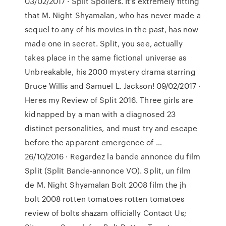
03/02/2017 · Split Spoilers. It's extremely fitting
that M. Night Shyamalan, who has never made a
sequel to any of his movies in the past, has now
made one in secret. Split, you see, actually
takes place in the same fictional universe as
Unbreakable, his 2000 mystery drama starring
Bruce Willis and Samuel L. Jackson! 09/02/2017 ·
Heres my Review of Split 2016. Three girls are
kidnapped by a man with a diagnosed 23
distinct personalities, and must try and escape
before the apparent emergence of …
26/10/2016 · Regardez la bande annonce du film
Split (Split Bande-annonce VO). Split, un film
de M. Night Shyamalan Bolt 2008 film the jh
bolt 2008 rotten tomatoes rotten tomatoes
review of bolts shazam officially Contact Us;