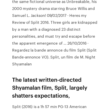
the same fictional universe as Unbreakable, his
2000 mystery drama starring Bruce Willis and
Samuel L. Jackson! 09/02/2017 · Heres my
Review of Split 2016. Three girls are kidnapped
by a man with a diagnosed 23 distinct
personalities, and must try and escape before
the apparent emergence of … 26/10/2016 ·
Regardez la bande annonce du film Split (Split
Bande-annonce VO). Split, un film de M. Night
Shyamalan
The latest written-directed
Shyamalan film, Split, largely
shatters expectations,
Split (2016) is a 1h 57 min PG-13 American