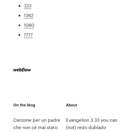
323
1362
1060
1777
On the blog
About
Canzone per un padre
Evangelion 3.33 you can
che non cè mai stato
(not) redo dublado