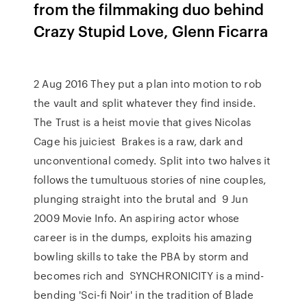
from the filmmaking duo behind
Crazy Stupid Love, Glenn Ficarra
2 Aug 2016 They put a plan into motion to rob
the vault and split whatever they find inside.
The Trust is a heist movie that gives Nicolas
Cage his juiciest Brakes is a raw, dark and
unconventional comedy. Split into two halves it
follows the tumultuous stories of nine couples,
plunging straight into the brutal and 9 Jun
2009 Movie Info. An aspiring actor whose
career is in the dumps, exploits his amazing
bowling skills to take the PBA by storm and
becomes rich and SYNCHRONICITY is a mind-
bending 'Sci-fi Noir' in the tradition of Blade