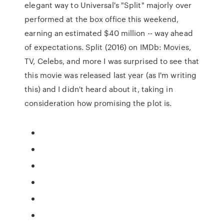
elegant way to Universal's "Split" majorly over
performed at the box office this weekend,
earning an estimated $40 million -- way ahead
of expectations. Split (2016) on IMDb: Movies,
TV, Celebs, and more I was surprised to see that
this movie was released last year (as I'm writing
this) and I didn't heard about it, taking in
consideration how promising the plot is.