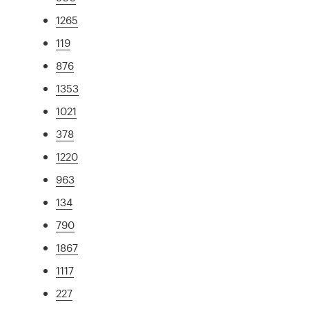
1265
119
876
1353
1021
378
1220
963
134
790
1867
1117
227