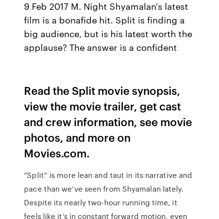
9 Feb 2017 M. Night Shyamalan's latest
film is a bonafide hit. Split is finding a
big audience, but is his latest worth the
applause? The answer is a confident
Read the Split movie synopsis,
view the movie trailer, get cast
and crew information, see movie
photos, and more on
Movies.com.
“Split” is more lean and taut in its narrative and
pace than we’ve seen from Shyamalan lately.
Despite its nearly two-hour running time, it
feels like it’s in constant forward motion, even