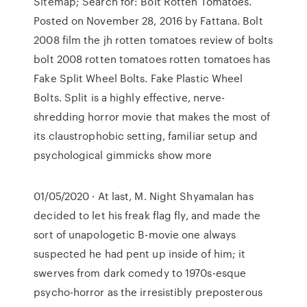
Sitemap; Search for: Bolt Rotten Tomatoes.
Posted on November 28, 2016 by Fattana. Bolt
2008 film the jh rotten tomatoes review of bolts
bolt 2008 rotten tomatoes rotten tomatoes has
Fake Split Wheel Bolts. Fake Plastic Wheel
Bolts. Split is a highly effective, nerve-
shredding horror movie that makes the most of
its claustrophobic setting, familiar setup and
psychological gimmicks show more
01/05/2020 · At last, M. Night Shyamalan has
decided to let his freak flag fly, and made the
sort of unapologetic B-movie one always
suspected he had pent up inside of him; it
swerves from dark comedy to 1970s-esque
psycho-horror as the irresistibly preposterous