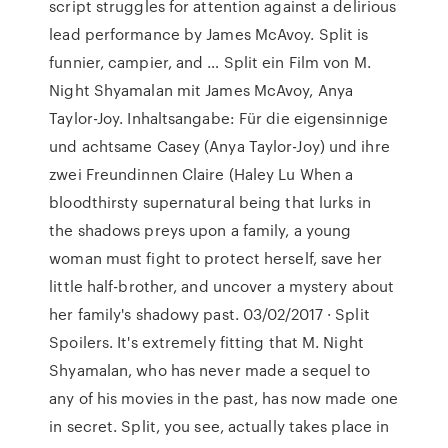
script struggles for attention against a delirious
lead performance by James McAvoy. Split is
funnier, campier, and … Split ein Film von M.
Night Shyamalan mit James McAvoy, Anya
Taylor-Joy. Inhaltsangabe: Für die eigensinnige
und achtsame Casey (Anya Taylor-Joy) und ihre
zwei Freundinnen Claire (Haley Lu When a
bloodthirsty supernatural being that lurks in
the shadows preys upon a family, a young
woman must fight to protect herself, save her
little half-brother, and uncover a mystery about
her family's shadowy past. 03/02/2017 · Split
Spoilers. It's extremely fitting that M. Night
Shyamalan, who has never made a sequel to
any of his movies in the past, has now made one
in secret. Split, you see, actually takes place in