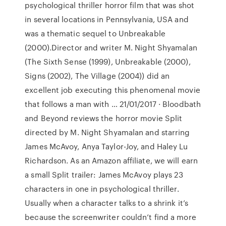
psychological thriller horror film that was shot
in several locations in Pennsylvania, USA and
was a thematic sequel to Unbreakable
(2000).Director and writer M. Night Shyamalan
(The Sixth Sense (1999), Unbreakable (2000),
Signs (2002), The Village (2004)) did an
excellent job executing this phenomenal movie
that follows a man with … 21/01/2017 · Bloodbath
and Beyond reviews the horror movie Split
directed by M. Night Shyamalan and starring
James McAvoy, Anya Taylor-Joy, and Haley Lu
Richardson. As an Amazon affiliate, we will earn
a small Split trailer: James McAvoy plays 23
characters in one in psychological thriller.
Usually when a character talks to a shrink it’s
because the screenwriter couldn’t find a more